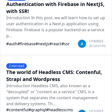
Authentication with Firebase in NextJS,
with SSR!
Introduction In this post, we will learn how to set up
user authentication in a Next.js application using
Firebase. Firebase is a popular backend-as-a-service
p...
1/18/2023
#
auth
#
firebase
#
nextjs
#
react
#
ssr
@
zatende
2
min read
The world of Headless CMS: Contenful,
Strapi and Wordpress
Introduction Headless CMS, also known as a
"decoupled" or "content as a service" CMS, is a
system that separates the content management
and delivery systems. Th...
#
contentful
#
graphql
#
headlesscms
1/17/2023