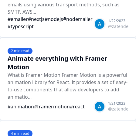
emails using various transport methods, such as
SMTP, AWS...
#
emailer
#
nextjs
#
nodejs
#
nodemailer
1/22/2023
#
typescript
@
zatende
2
min read
Animate everything with Framer
Motion
What is Framer Motion Framer Motion is a powerful
animation library for React. It provides a set of easy-
to-use components that allow developers to add
animatio...
1/21/2023
#
animation
#
framermotion
#
react
@
zatende
4
min read