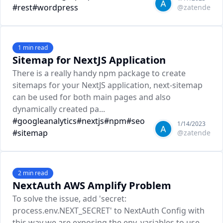
#
rest
#
wordpress
@
zatende
1
min read
Sitemap for NextJS Application
There is a really handy npm package to create
sitemaps for your NextJS application, next-sitemap
can be used for both main pages and also
dynamically created pa...
#
googleanalytics
#
nextjs
#
npm
#
seo
1/14/2023
#
sitemap
@
zatende
2
min read
NextAuth AWS Amplify Problem
To solve the issue, add 'secret:
process.env.NEXT_SECRET' to NextAuth Config with
this way we are exposing the env. variables to use