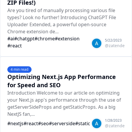
ZIP Files!)
Are you tired of manually processing various file
types? Look no further! Introducing ChatGPT File
Uploader Extended, a powerful open-source
Chrome extension de...
#
ai
#
chatgpt
#
chrome
#
extension
5/22/2023
#
react
@
zatende
4
min read
Optimizing Next.js App Performance
for Speed and SEO
Introduction Welcome to our article on optimizing
your Next.js app's performance through the use of
getServerSideProps and getStaticProps. As a big
NextJS fan,...
1/28/2023
#
nextjs
#
react
#
seo
#
serverside
#
static
@
zatende