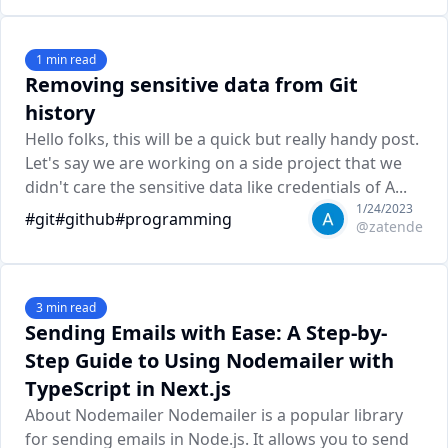
1
min read
Removing sensitive data from Git
history
Hello folks, this will be a quick but really handy post.
Let's say we are working on a side project that we
didn't care the sensitive data like credentials of A...
1/24/2023
#
git
#
github
#
programming
@
zatende
3
min read
Sending Emails with Ease: A Step-by-
Step Guide to Using Nodemailer with
TypeScript in Next.js
About Nodemailer Nodemailer is a popular library
for sending emails in Node.js. It allows you to send