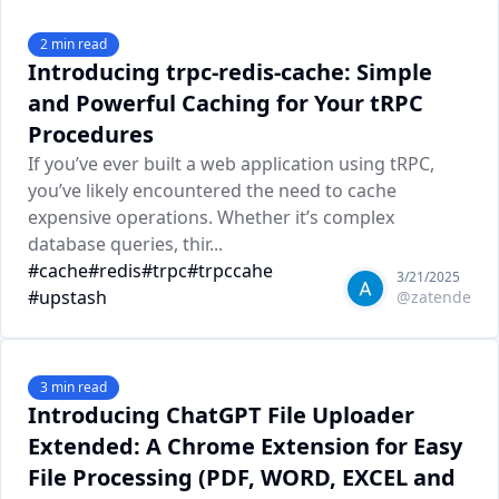
2
min read
Introducing trpc-redis-cache: Simple
and Powerful Caching for Your tRPC
Procedures
If you’ve ever built a web application using tRPC,
you’ve likely encountered the need to cache
expensive operations. Whether it’s complex
database queries, thir...
#
cache
#
redis
#
trpc
#
trpccahe
3/21/2025
#
upstash
@
zatende
3
min read
Introducing ChatGPT File Uploader
Extended: A Chrome Extension for Easy
File Processing (PDF, WORD, EXCEL and