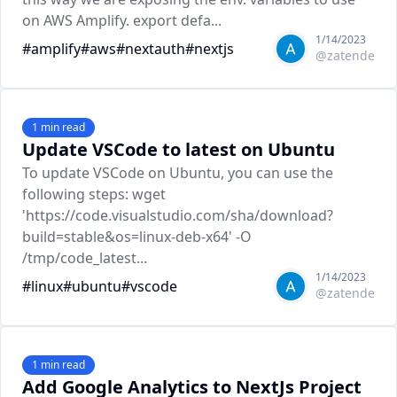
on AWS Amplify. export defa...
1/14/2023
#
amplify
#
aws
#
nextauth
#
nextjs
@
zatende
1
min read
Update VSCode to latest on Ubuntu
To update VSCode on Ubuntu, you can use the
following steps: wget
'https://code.visualstudio.com/sha/download?
build=stable&os=linux-deb-x64' -O
/tmp/code_latest...
1/14/2023
#
linux
#
ubuntu
#
vscode
@
zatende
1
min read
Add Google Analytics to NextJs Project