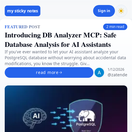
my sticky notes
Sign in
FEATURED POST
2
min read
Introducing DB Analyzer MCP: Safe
Database Analysis for AI Assistants
If you've ever wanted to let your AI assistant analyze your
PostgreSQL database without worrying about accidental data
modifications, you know the struggle. Giv...
1/12/2026
read more
@
zatende