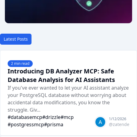
Latest Posts
2
min read
Introducing DB Analyzer MCP: Safe
Database Analysis for AI Assistants
If you've ever wanted to let your AI assistant analyze
your PostgreSQL database without worrying about
accidental data modifications, you know the
struggle. Giv...
#
databasemcp
#
drizzle
#
mcp
1/12/2026
#
postgressmcp
#
prisma
@
zatende